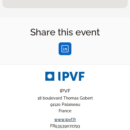
Share this event
IPVF
18 boulevard Thomas Gobert
91120 Palaiseau
France
www.ipvf.fr
FR53539072793