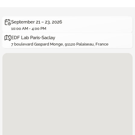
September 21 – 23, 2026
10:00 AM - 4:00 PM
EDF Lab Paris-Saclay
7 boulevard Gaspard Monge, 91120 Palaiseau, France