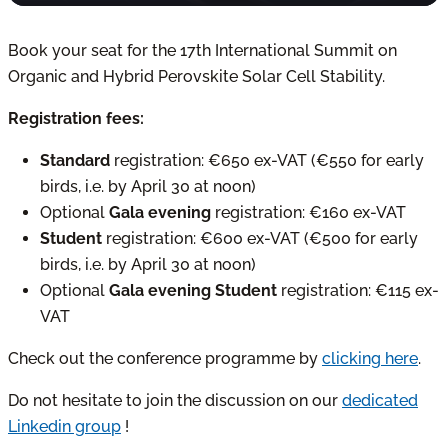
Book your seat for the 17th International Summit on
Organic and Hybrid Perovskite Solar Cell Stability.
Registration fees:
Standard
registration: €650 ex-VAT (€550 for early
birds, i.e. by April 30 at noon)
Optional
Gala evening
registration: €160 ex-VAT
Student
registration: €600 ex-VAT (€500 for early
birds, i.e. by April 30 at noon)
Optional
Gala evening Student
registration: €115 ex-
VAT
Check out the conference programme by
clicking here
.
Do not hesitate to join the discussion on our
dedicated
Linkedin group
!