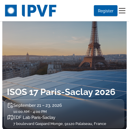
Register
ISOS 17 Paris-Saclay 2026
September 21 – 23, 2026
10:00 AM - 4:00 PM
EDF Lab Paris-Saclay
7 boulevard Gaspard Monge, 91120 Palaiseau, France